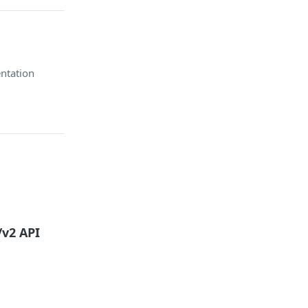
ntation
/v2 API