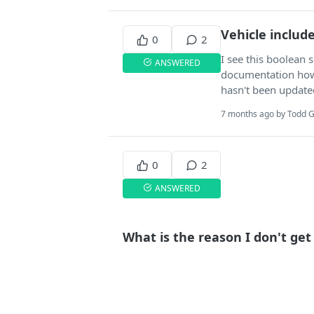
Vehicle includ
0
2
I see this boolean s
ANSWERED
documentation how 
hasn't been update
7 months ago by Todd G
0
2
ANSWERED
What is the reason I don't ge