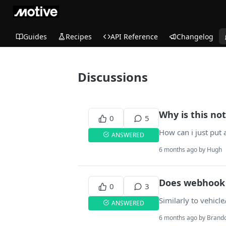
Guides
Recipes
API Reference
Changelog
Discussions
Why is this not
0
5
How can i just put 
ANSWERED
6 months ago by Hugh
Does webhook 
0
3
Similarly to vehicl
ANSWERED
6 months ago by Brand