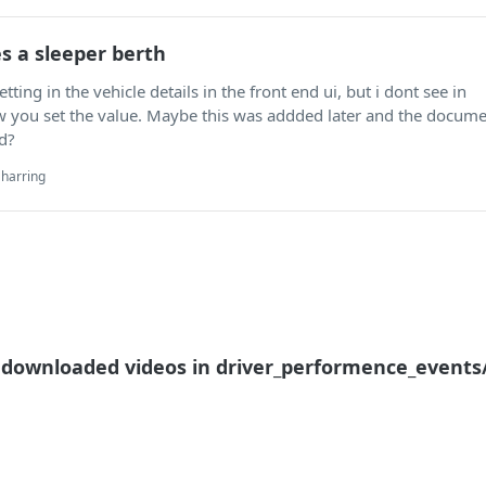
es a sleeper berth
etting in the vehicle details in the front end ui, but i dont see in
you set the value. Maybe this was addded later and the docume
d?
harring
t downloaded videos in driver_performence_events