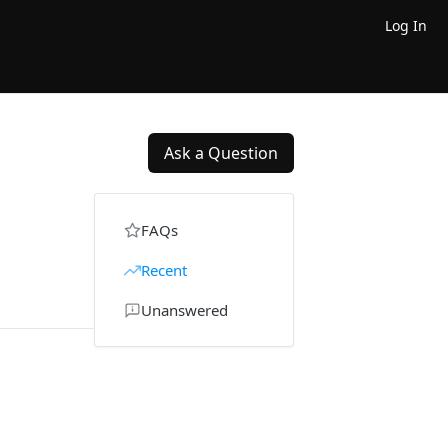
Log In
Ask a Question
FAQs
Recent
Unanswered