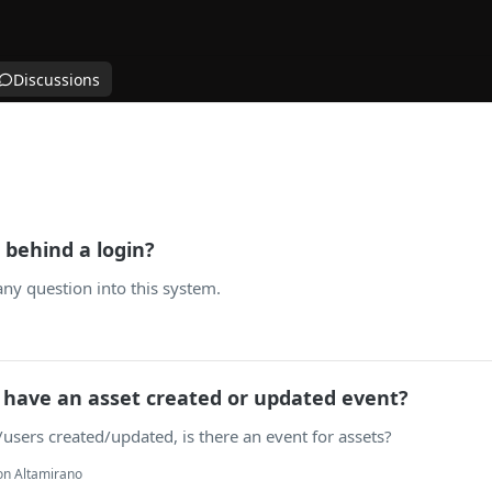
Discussions
 behind a login?
any question into this system.
have an asset created or updated event?
e/users created/updated, is there an event for assets?
on Altamirano