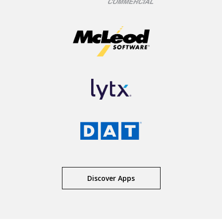
Discover Apps