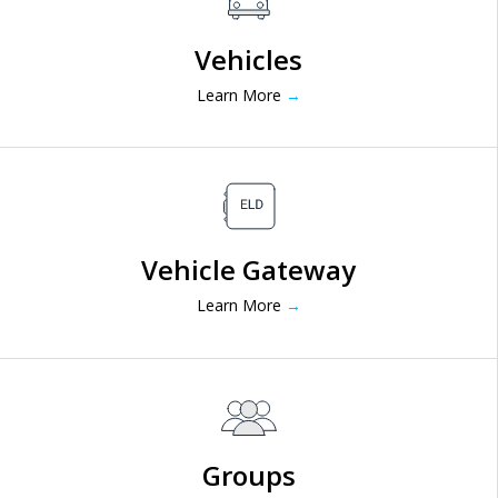
Vehicles
Learn More
→
Vehicle Gateway
Learn More
→
Groups