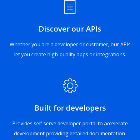
Discover our APIs
Whether you are a developer or customer, our APIs
let you create high-quality apps or integrations.
Built for developers
Provides self serve developer portal to accelerate
development providing detailed documentation.