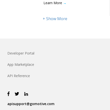
Learn More
→
Developer Portal
App Marketplace
API Reference
apisupport@gomotive.com