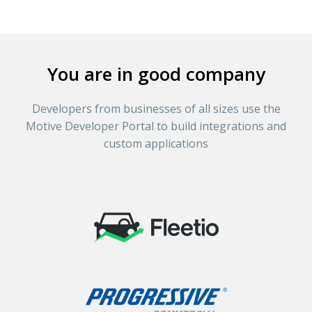
You are in good company
Developers from businesses of all sizes use the
Motive Developer Portal to build integrations and
custom applications