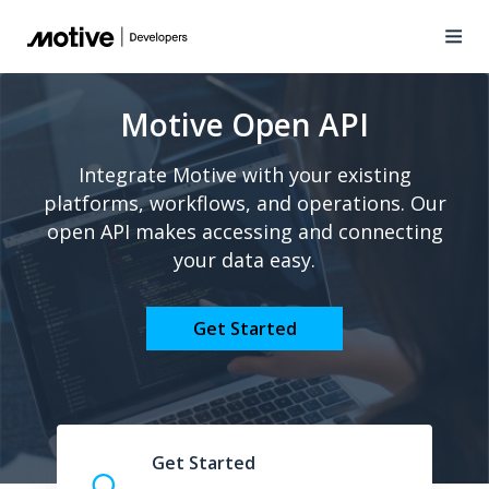
Motive Open API
Integrate Motive with your existing
platforms, workflows, and operations. Our
open API makes accessing and connecting
your data easy.
Get Started
Get Started