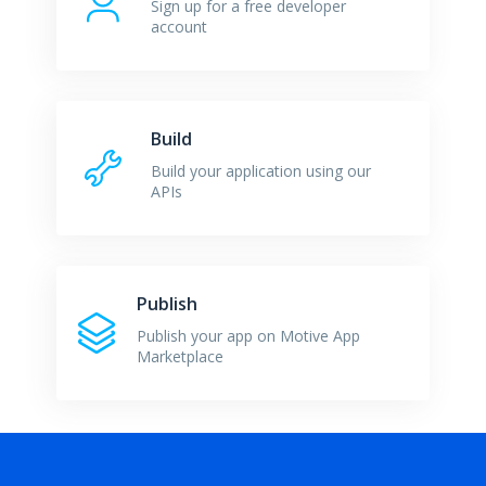
Sign up for a free developer
account
Build
Build your application using our
APIs
Publish
Publish your app on Motive App
Marketplace