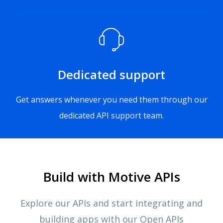
Dedicated support
Get answers whenever you need them through our
dedicated API support team.
Build with Motive APIs
Explore our APIs and start integrating and
building apps with our Open APIs