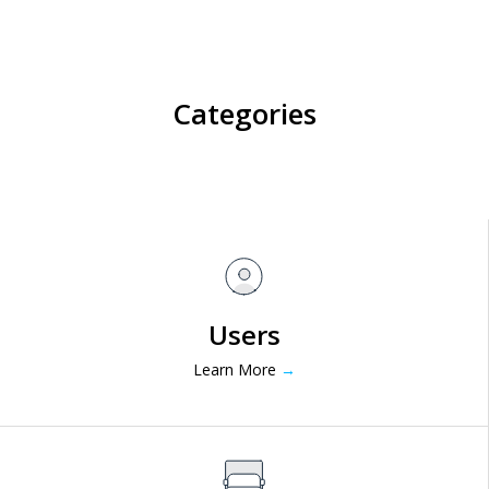
Categories
Users
Learn More
→