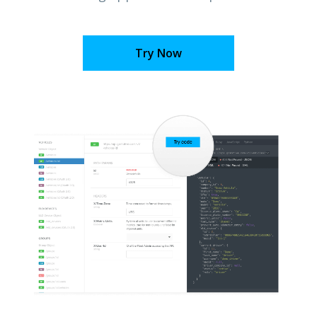
Try Now