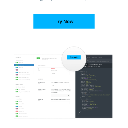
Try Now