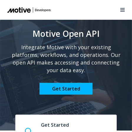
Motive Open API
Integrate Motive with your existing
platforms, workflows, and operations. Our
open API makes accessing and connecting
your data easy.
Get Started
Get Started