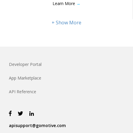
Learn More
→
Developer Portal
App Marketplace
API Reference
apisupport@gomotive.com