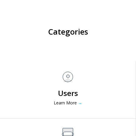
Categories
Users
Learn More
→