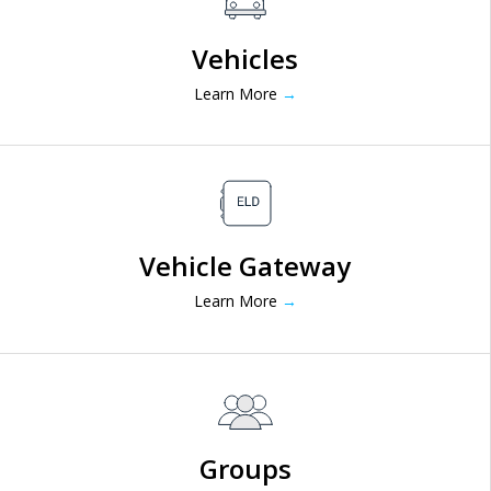
Vehicles
Learn More
→
Vehicle Gateway
Learn More
→
Groups