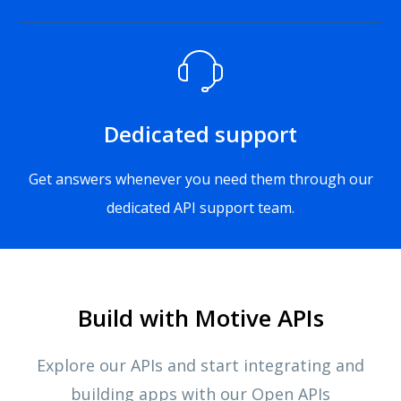
Dedicated support
Get answers whenever you need them through our
dedicated API support team.
Build with Motive APIs
Explore our APIs and start integrating and
building apps with our Open APIs