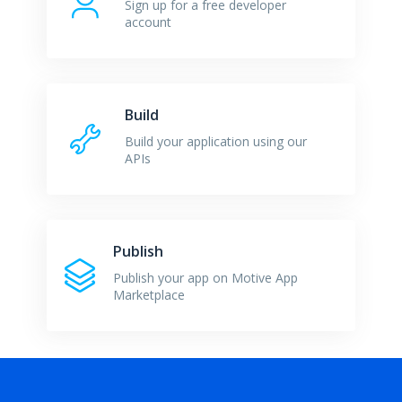
Sign up for a free developer
account
Build
Build your application using our
APIs
Publish
Publish your app on Motive App
Marketplace