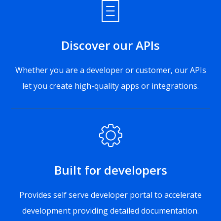
Discover our APIs
Whether you are a developer or customer, our APIs
let you create high-quality apps or integrations.
Built for developers
Provides self serve developer portal to accelerate
development providing detailed documentation.