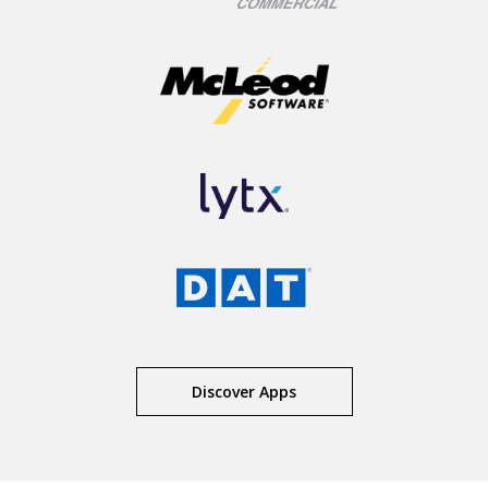
Discover Apps