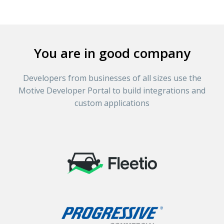
You are in good company
Developers from businesses of all sizes use the
Motive Developer Portal to build integrations and
custom applications