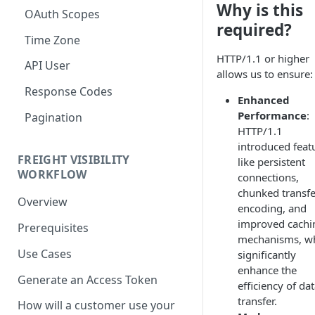
Why is this
OAuth Scopes
required?
Time Zone
HTTP/1.1 or higher
API User
allows us to ensure:
Response Codes
Enhanced
Performance
:
Pagination
HTTP/1.1
introduced feat
FREIGHT VISIBILITY
like persistent
WORKFLOW
connections,
chunked transfe
Overview
encoding, and
improved cachi
Prerequisites
mechanisms, w
Use Cases
significantly
enhance the
Generate an Access Token
efficiency of da
transfer.
How will a customer use your