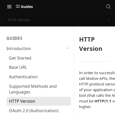
Guides
HTTP Version
HTTP
GUIDES
Version
Introduction
Get Started
Base URL
In order to successfu
Authentication
call Motive APIs, the
HTTP protocol versi
Supported Methods and
of your application 
Languages
tool (that calls the A
must be
HTTP/1.1
o
HTTP Version
higher.
OAuth 2.0 (Authorization)