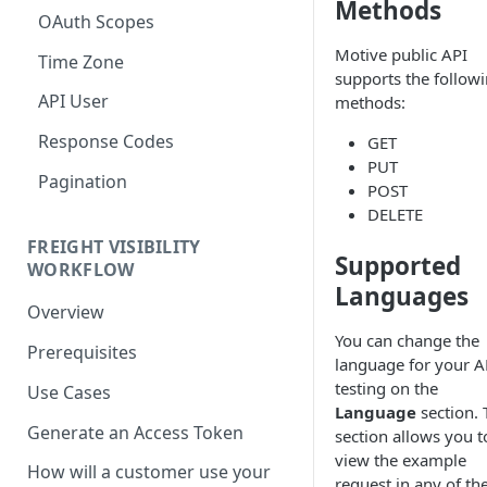
Methods
OAuth Scopes
Motive public API
Time Zone
supports the follow
API User
methods:
Response Codes
GET
PUT
Pagination
POST
DELETE
FREIGHT VISIBILITY
Supported
WORKFLOW
Languages
Overview
You can change the
Prerequisites
language for your A
testing on the
Use Cases
Language
section. 
Generate an Access Token
section allows you t
view the example
How will a customer use your
request in any of th