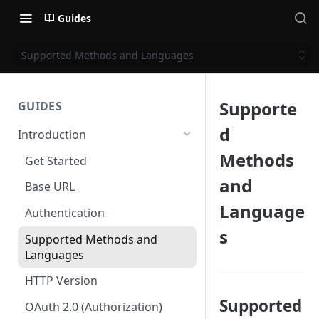
Guides
Supported Methods and Languages
Supporte
GUIDES
d
Introduction
Methods
Get Started
and
Base URL
Language
Authentication
s
Supported Methods and
Languages
HTTP Version
Supported
OAuth 2.0 (Authorization)