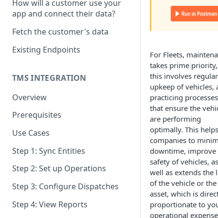
How will a customer use your
OAuth Scopes
app and connect their data?
Time Zone
Fetch the customer's data
API User
Existing Endpoints
For Fleets, mainten
Response Codes
takes prime priority,
this involves regular
Pagination
TMS INTEGRATION
upkeep of vehicles,
Overview
practicing processes
that ensure the vehi
Prerequisites
are performing
optimally. This help
Use Cases
companies to minim
Step 1: Sync Entities
downtime, improve
safety of vehicles, a
Step 2: Set up Operations
well as extends the l
of the vehicle or the
Step 3: Configure Dispatches
asset, which is direc
Step 4: View Reports
proportionate to yo
operational expense