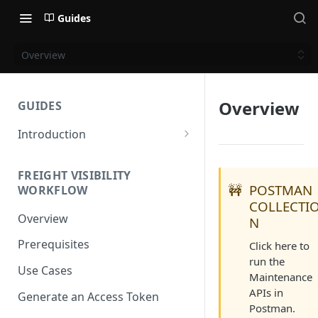
Guides
Overview
Overview
GUIDES
Introduction
Get Started
FREIGHT VISIBILITY
Base URL
🚧
POSTMAN
WORKFLOW
COLLECTI
Authentication
Overview
N
Supported Methods and
Prerequisites
Click here to
Languages
run the
Use Cases
HTTP Version
Maintenance
APIs in
Generate an Access Token
OAuth 2.0 (Authorization)
Postman.