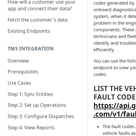
How will a customer use your
codes generated by a
OAuth Scopes
app and connect their data?
onboard diagnostic
Time Zone
system, when it dete
Fetch the customer's data
problem in the engi
API User
components. These 
Existing Endpoints
technicians and fle
Response Codes
identify and trouble
Pagination
TMS INTEGRATION
efficiently.
Overview
You can use the fol
endpoint to view your
Prerequisites
codes:
Use Cases
LIST THE VE
Step 1: Sync Entities
FAULT CODE
https://api.
Step 2: Set up Operations
.com/v1/fau
Step 3: Configure Dispatches
The fault codes
Step 4: View Reports
vehicle faults a