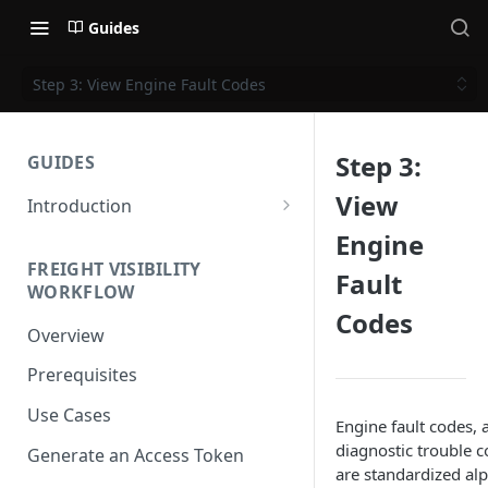
Guides
Step 3: View Engine Fault Codes
Step 3:
GUIDES
View
Introduction
Get Started
Engine
FREIGHT VISIBILITY
Base URL
Fault
WORKFLOW
Codes
Authentication
Overview
Supported Methods and
Prerequisites
Languages
Use Cases
HTTP Version
Engine fault codes,
diagnostic trouble c
Generate an Access Token
OAuth 2.0 (Authorization)
are standardized a