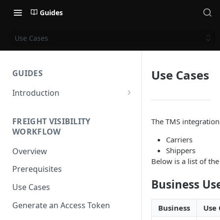
Guides
Use Cases
Use Cases
GUIDES
Introduction
Get Started
FREIGHT VISIBILITY
The TMS integration 
Base URL
WORKFLOW
Carriers
Authentication
Shippers
Overview
Supported Methods and
Below is a list of t
Prerequisites
Languages
Business Us
Use Cases
HTTP Version
Generate an Access Token
OAuth 2.0 (Authorization)
Business
Use 