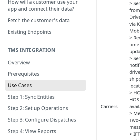
How will a customer use your
> Se
OAuth Scopes
app and connect their data?
from
Time Zone
Driv
Fetch the customer's data
via K
API User
Mobi
Existing Endpoints
> Rec
Response Codes
time
Pagination
TMS INTEGRATION
upda
> Se
Overview
noti
drive
Prerequisites
ship
Use Cases
loca
> HO
Step 1: Sync Entities
HOS 
Carriers
avail
Step 2: Set up Operations
> Me
Step 3: Configure Dispatches
Two
mess
Step 4: View Reports
> IFT