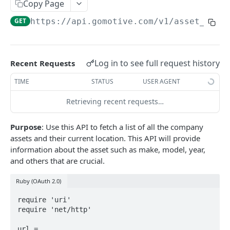
Create a new asset
Copy Page
POST
GET
https://api.gomotive.com
/v1/asset_loca
Update an existing asset
PUT
List reefer activity report
GET
Locate an asset
PUT
Log in to see full request history
Recent Requests
List sensor samples for reefers
POST
TIME
STATUS
USER AGENT
Retrieving recent requests…
CAMERA CONNECTIONS
Purpose
: Use this API to fetch a list of all the company
Overview
assets and their current location. This API will provide
List the camera connection events
GET
information about the asset such as make, model, year,
and others that are crucial.
CAMERA CONTROL JOB
Ruby (OAuth 2.0)
Invoke the camera control job
PUT
require 'uri'

require 'net/http'

Poll the status of the camera control job
GET
url = 