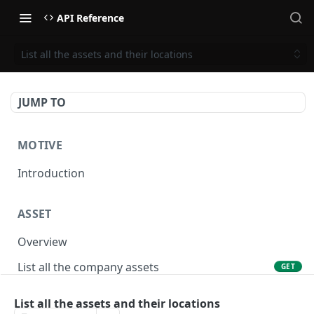
API Reference
List all the assets and their locations
JUMP TO
MOTIVE
Introduction
ASSET
Overview
List all the company assets
GET
Lookup an asset using an external ID
GET
List all the assets and their locations