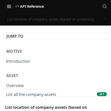
API Reference
List location of company assets (based on proximity)
JUMP TO
MOTIVE
Introduction
ASSET
Overview
List all the company assets
GET
Lookup an asset using an external ID
GET
List location of company assets (based on