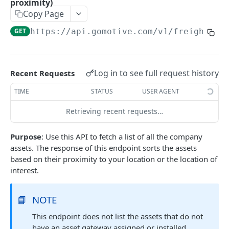
proximity)
Create a new asset
POST
Copy Page
Update an existing asset
PUT
GET
https://api.gomotive.com
/v1/freight_vi
List reefer activity report
GET
Locate an asset
PUT
Log in to see full request history
Recent Requests
List sensor samples for reefers
POST
TIME
STATUS
USER AGENT
CAMERA CONNECTIONS
Retrieving recent requests…
Overview
Purpose
: Use this API to fetch a list of all the company
List the camera connection events
assets. The response of this endpoint sorts the assets
GET
based on their proximity to your location or the location of
interest.
CAMERA CONTROL JOB
Invoke the camera control job
PUT
📘
NOTE
Poll the status of the camera control job
This endpoint does not list the assets that do not
GET
have an asset gateway assigned or installed.