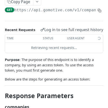
Create a new asset
Copy Page
POST
GET
https://api.gomotive.com
/v1/companies
Update an existing asset
PUT
List reefer activity report
GET
Locate an asset
PUT
Log in to see full request history
Recent Requests
List sensor samples for reefers
POST
TIME
STATUS
USER AGENT
Retrieving recent requests…
CAMERA CONNECTIONS
Purpose
: The purpose of this endpoint is to identify a
Overview
company, by using an access token. To use the access
List the camera connection events
GET
token, you must first generate one.
Below are the steps for generating an access token:
CAMERA CONTROL JOB
Invoke the camera control job
PUT
Response Parameters
Poll the status of the camera control job
GET
companies