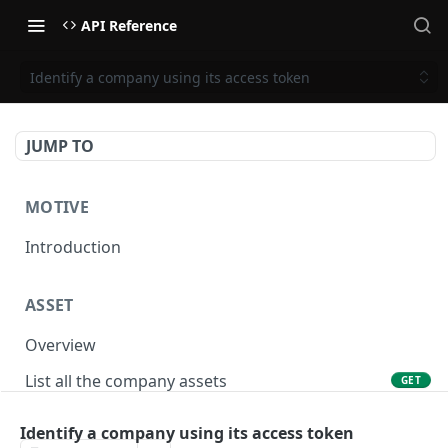
API Reference
Identify a company using its access token
JUMP TO
MOTIVE
Introduction
ASSET
Overview
List all the company assets
GET
Lookup an asset using an external ID
GET
Identify a company using its access token