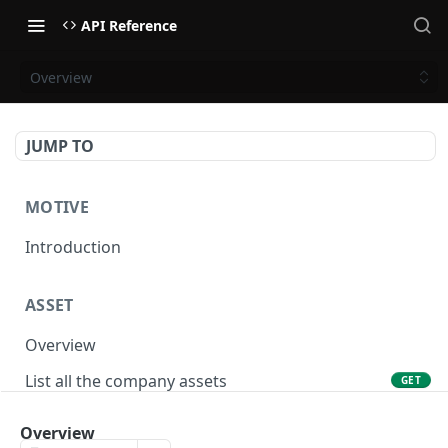
API Reference
Overview
JUMP TO
MOTIVE
Introduction
ASSET
Overview
List all the company assets
GET
Lookup an asset using an external ID
GET
Overview