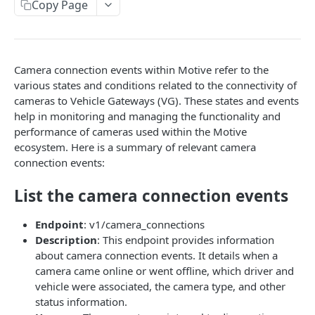
Create a new asset
Copy Page
POST
Update an existing asset
PUT
List reefer activity report
GET
Camera connection events within Motive refer to the
Locate an asset
PUT
various states and conditions related to the connectivity of
cameras to Vehicle Gateways (VG). These states and events
List sensor samples for reefers
POST
help in monitoring and managing the functionality and
performance of cameras used within the Motive
ecosystem. Here is a summary of relevant camera
CAMERA CONNECTIONS
connection events:
Overview
List the camera connection events
List the camera connection events
GET
Endpoint
: v1/camera_connections
Description
: This endpoint provides information
CAMERA CONTROL JOB
about camera connection events. It details when a
camera came online or went offline, which driver and
Invoke the camera control job
PUT
vehicle were associated, the camera type, and other
Poll the status of the camera control job
GET
status information.