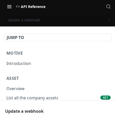
API Reference
Update a webhook
JUMP TO
MOTIVE
Introduction
ASSET
Overview
List all the company assets
GET
Lookup an asset using an external ID
GET
Update a webhook