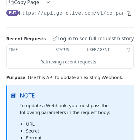
Create a new asset
Copy Page
POST
PUT
https://api.gomotive.com
/v1/company_we
Update an existing asset
PUT
List reefer activity report
GET
Locate an asset
PUT
Log in to see full request history
Recent Requests
List sensor samples for reefers
POST
TIME
STATUS
USER AGENT
Retrieving recent requests…
CAMERA CONNECTIONS
Purpose
: Use this API to update an existing Webhook.
Overview
List the camera connection events
GET
📘
NOTE
To update a Webhook, you must pass the
CAMERA CONTROL JOB
following parameters in the request body:
Invoke the camera control job
PUT
URL
Secret
Poll the status of the camera control job
GET
Format