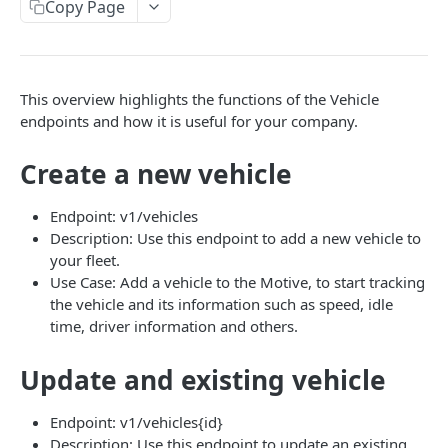
Create a new asset
Copy Page
POST
Update an existing asset
PUT
List reefer activity report
GET
This overview highlights the functions of the Vehicle
Locate an asset
PUT
endpoints and how it is useful for your company.
List sensor samples for reefers
POST
Create a new vehicle
CAMERA CONNECTIONS
Endpoint: v1/vehicles
Description: Use this endpoint to add a new vehicle to
Overview
your fleet.
Use Case: Add a vehicle to the Motive, to start tracking
List the camera connection events
GET
the vehicle and its information such as speed, idle
time, driver information and others.
CAMERA CONTROL JOB
Update and existing vehicle
Invoke the camera control job
PUT
Poll the status of the camera control job
Endpoint: v1/vehicles{id}
GET
Description: Use this endpoint to update an existing