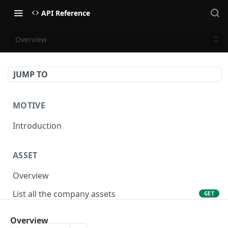
API Reference
Overview
JUMP TO
MOTIVE
Introduction
ASSET
Overview
List all the company assets
GET
Lookup an asset using an external ID
GET
Overview