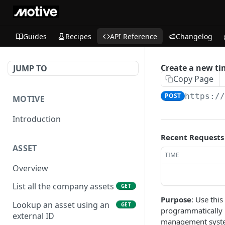
Guides
Recipes
API Reference
Changelog
Create a new ti
JUMP TO
Copy Page
POST
https:/
MOTIVE
Introduction
Recent Requests
ASSET
TIME
Overview
List all the company assets
GET
Purpose
: Use thi
Lookup an asset using an
GET
programmatically p
external ID
management system