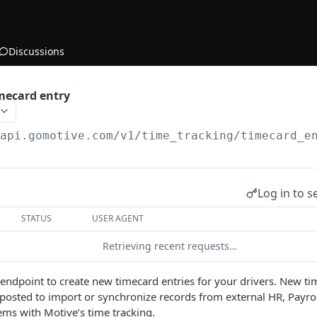
Discussions
mecard entry
/api.gomotive.com
/v1/time_tracking/timecard_e
Log in to s
STATUS
USER AGENT
Retrieving recent requests…
s endpoint to create new timecard entries for your drivers. New ti
osted to import or synchronize records from external HR, Payrol
s with Motive’s time tracking.