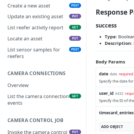
Create a new asset
POST
Response P
Update an existing asset
PUT
success
List reefer activity report
GET
Type
: Boolea
Locate an asset
PUT
Description
:
List sensor samples for
POST
reefers
Body Params
CAMERA CONNECTIONS
date
date
required
Specify the date fo
Overview
user_id
int32
requi
List the camera connection
GET
Specify the ID of t
events
timecard_entries
CAMERA CONTROL JOB
ADD
OBJECT
Invoke the camera control
PUT