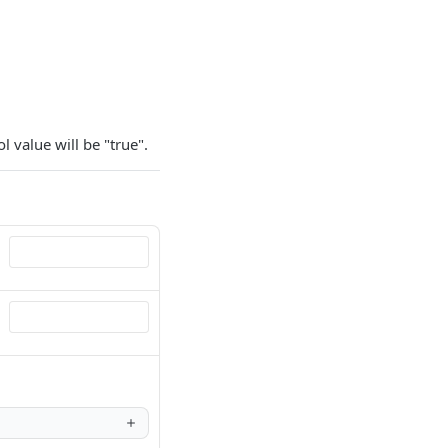
l value will be "true".