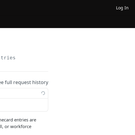
Log In
ntries
ee full request history
mecard entries are
l, or workforce