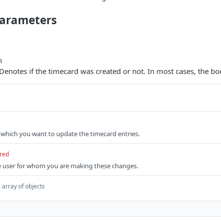
arameters
n
 Denotes if the timecard was created or not. In most cases, the boo
r which you want to update the timecard entries.
red
he user for whom you are making these changes.
array of objects