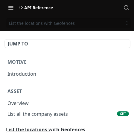
API Reference
List the locations with Geofences
JUMP TO
MOTIVE
Introduction
ASSET
Overview
List all the company assets
GET
Lookup an asset using an external ID
GET
List the locations with Geofences