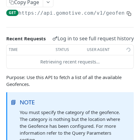
Create a new asset
Copy Page
POST
GET
https://api.gomotive.com
/v1/geofences
Update an existing asset
PUT
List reefer activity report
GET
Locate an asset
PUT
Log in to see full request history
Recent Requests
List sensor samples for reefers
POST
TIME
STATUS
USER AGENT
Retrieving recent requests…
CAMERA CONNECTIONS
Purpose: Use this API to fetch a list of all the available
Overview
Geofences.
List the camera connection events
GET
📘
NOTE
CAMERA CONTROL JOB
You must specify the category of the geofence.
The category is nothing but the location where
Invoke the camera control job
PUT
the Geofence has been configured. For more
Poll the status of the camera control job
GET
information refer to the Query Parameters
section.