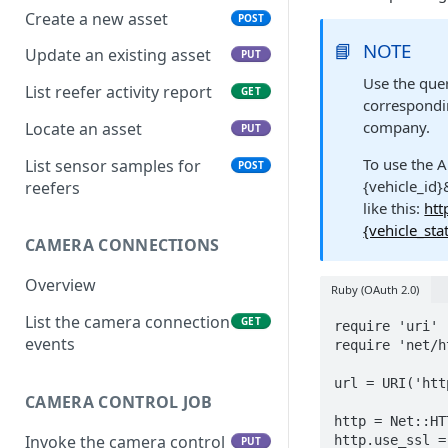
Create a new asset
POST
📘
NOTE
Update an existing asset
PUT
Use the quer
List reefer activity report
GET
correspondin
company.
Locate an asset
PUT
To use the A
List sensor samples for
POST
{vehicle_id}
reefers
like this:
htt
{vehicle_sta
CAMERA CONNECTIONS
Overview
Ruby (OAuth 2.0)
List the camera connection
GET
require 'uri'

events
require 'net/ht
url = URI('htt
CAMERA CONTROL JOB
http = Net::HT
Invoke the camera control
http.use_ssl = 
PUT