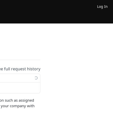
Log In
ee full request history
tion such as assigned
 of your company with