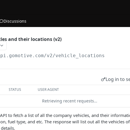
Discussions
cles and their locations (v2)
api.gomotive.com
/v2/vehicle_locations
Log in to s
STATUS
USER AGENT
Retrieving recent requests…
 API to fetch a list of all the company vehicles, and their informa
tion, fuel type, and etc. The response will list out all the vehicles
details.