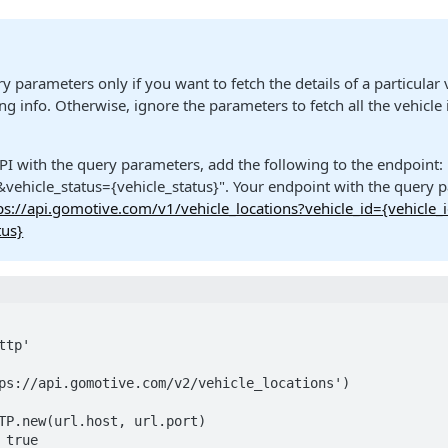
y parameters only if you want to fetch the details of a particular 
g info. Otherwise, ignore the parameters to fetch all the vehicle
PI with the query parameters, add the following to the endpoint: 
&vehicle_status={vehicle_status}". Your endpoint with the query p
ps://api.gomotive.com/v1/vehicle_locations?vehicle_id={vehicle_
tus}
tp'

ps://api.gomotive.com/v2/vehicle_locations')

TP.new(url.host, url.port)

true
