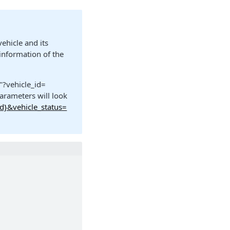
vehicle and its
 information of the
"?vehicle_id=
arameters will look
id}&vehicle_status=