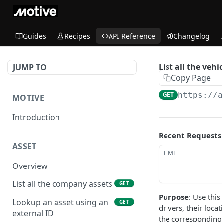
Guides
Recipes
API Reference
Changelog
List all the vehi
JUMP TO
Copy Page
GET
https://
MOTIVE
Introduction
Recent Requests
ASSET
TIME
Overview
List all the company assets
GET
Purpose
: Use this
Lookup an asset using an
GET
drivers, their loca
external ID
the corresponding 