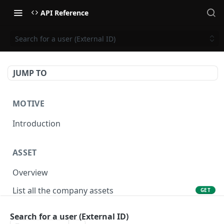
API Reference
Search for a user (External ID)
JUMP TO
MOTIVE
Introduction
ASSET
Overview
List all the company assets
GET
Lookup an asset using an external ID
GET
Search for a user (External ID)