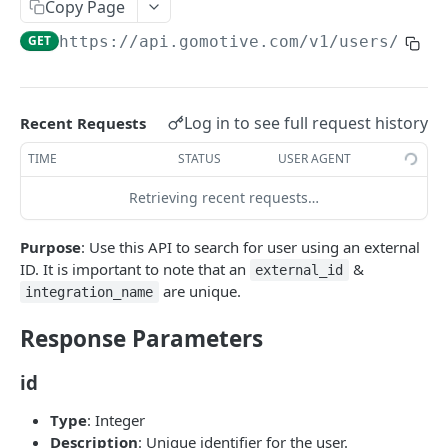
Create a new asset
Copy Page
POST
GET
https://api.gomotive.com
/v1/users/look
Update an existing asset
PUT
List reefer activity report
GET
Locate an asset
PUT
Log in to see full request history
Recent Requests
List sensor samples for reefers
POST
TIME
STATUS
USER AGENT
Retrieving recent requests…
CAMERA CONNECTIONS
Purpose
: Use this API to search for user using an external
Overview
ID. It is important to note that an
&
external_id
List the camera connection events
GET
are unique.
integration_name
Response Parameters
CAMERA CONTROL JOB
id
Invoke the camera control job
PUT
Type
: Integer
Poll the status of the camera control job
GET
Description
: Unique identifier for the user.