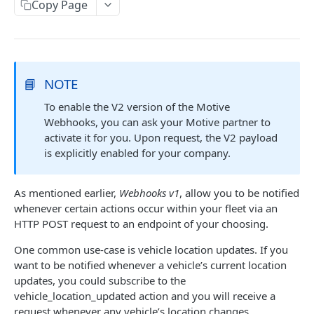
Create a new asset
Copy Page
POST
Update an existing asset
PUT
List reefer activity report
GET
Locate an asset
📘
NOTE
PUT
To enable the V2 version of the Motive
List sensor samples for reefers
POST
Webhooks, you can ask your Motive partner to
activate it for you. Upon request, the V2 payload
CAMERA CONNECTIONS
is explicitly enabled for your company.
Overview
As mentioned earlier,
Webhooks v1
, allow you to be notified
List the camera connection events
GET
whenever certain actions occur within your fleet via an
HTTP POST request to an endpoint of your choosing.
CAMERA CONTROL JOB
One common use-case is vehicle location updates. If you
want to be notified whenever a vehicle’s current location
Invoke the camera control job
PUT
updates, you could subscribe to the
Poll the status of the camera control job
vehicle_location_updated action and you will receive a
GET
request whenever any vehicle’s location changes.