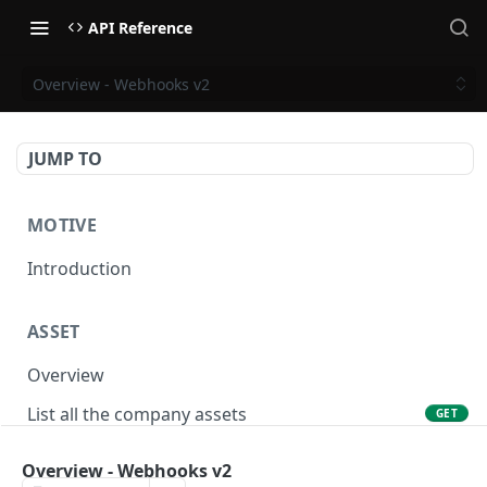
API Reference
Overview - Webhooks v2
JUMP TO
MOTIVE
Introduction
ASSET
Overview
List all the company assets
GET
Lookup an asset using an external ID
GET
Overview - Webhooks v2