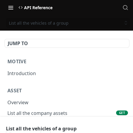
API Reference
List all the vehicles of a group
JUMP TO
MOTIVE
Introduction
ASSET
Overview
List all the company assets
GET
Lookup an asset using an external ID
GET
List all the vehicles of a group