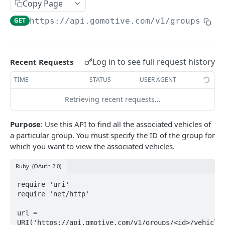
Create a new asset
Copy Page
POST
GET
https://api.gomotive.com
/v1/groups/
{id
Update an existing asset
PUT
List reefer activity report
GET
Locate an asset
PUT
Log in to see full request history
Recent Requests
List sensor samples for reefers
POST
TIME
STATUS
USER AGENT
Retrieving recent requests…
CAMERA CONNECTIONS
Purpose
: Use this API to find all the associated vehicles of
Overview
a particular group. You must specify the ID of the group for
List the camera connection events
GET
which you want to view the associated vehicles.
Ruby. (OAuth 2.0)
CAMERA CONTROL JOB
require 'uri'

Invoke the camera control job
require 'net/http'

PUT
Poll the status of the camera control job
GET
url = 
URI('https://api.gmotive.com/v1/groups/<id>/vehicles