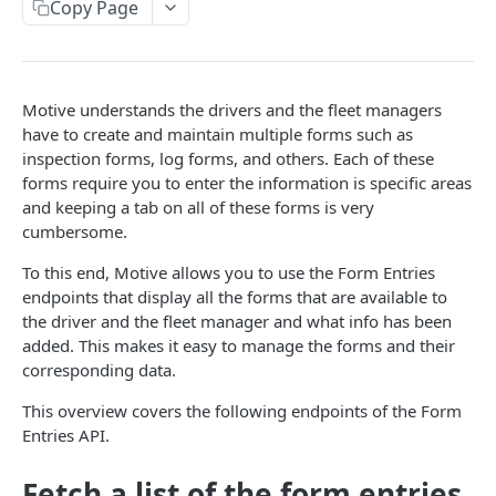
Create a new asset
Copy Page
POST
Update an existing asset
PUT
List reefer activity report
GET
Motive understands the drivers and the fleet managers
Locate an asset
PUT
have to create and maintain multiple forms such as
inspection forms, log forms, and others. Each of these
List sensor samples for reefers
POST
forms require you to enter the information is specific areas
and keeping a tab on all of these forms is very
cumbersome.
CAMERA CONNECTIONS
To this end, Motive allows you to use the Form Entries
Overview
endpoints that display all the forms that are available to
List the camera connection events
the driver and the fleet manager and what info has been
GET
added. This makes it easy to manage the forms and their
corresponding data.
CAMERA CONTROL JOB
This overview covers the following endpoints of the Form
Invoke the camera control job
PUT
Entries API.
Poll the status of the camera control job
GET
Fetch a list of the form entries