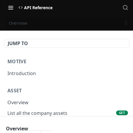
API Reference
Overview
JUMP TO
MOTIVE
Introduction
ASSET
Overview
List all the company assets
GET
Lookup an asset using an external ID
GET
Overview