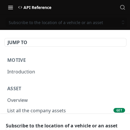
API Reference
Subscribe to the location of a vehicle or an asset
JUMP TO
MOTIVE
Introduction
ASSET
Overview
List all the company assets
GET
Lookup an asset using an external ID
GET
Subscribe to the location of a vehicle or an asset