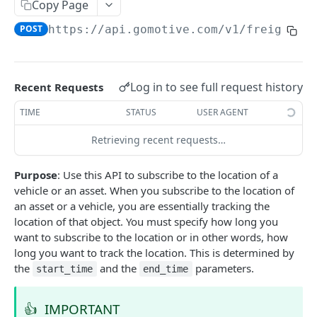
Create a new asset
Copy Page
POST
POST
https://api.gomotive.com
/v1/freight_v
Update an existing asset
PUT
List reefer activity report
GET
Locate an asset
PUT
Log in to see full request history
Recent Requests
List sensor samples for reefers
POST
TIME
STATUS
USER AGENT
Retrieving recent requests…
CAMERA CONNECTIONS
Purpose
: Use this API to subscribe to the location of a
Overview
vehicle or an asset. When you subscribe to the location of
List the camera connection events
GET
an asset or a vehicle, you are essentially tracking the
location of that object. You must specify how long you
want to subscribe to the location or in other words, how
CAMERA CONTROL JOB
long you want to track the location. This is determined by
the
and the
parameters.
start_time
end_time
Invoke the camera control job
PUT
Poll the status of the camera control job
GET
👍
IMPORTANT