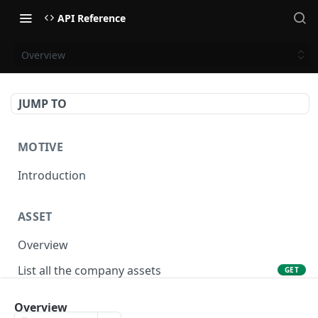
API Reference
Overview
JUMP TO
MOTIVE
Introduction
ASSET
Overview
List all the company assets
GET
Lookup an asset using an external ID
GET
Overview