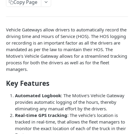
Create a new asset
Copy Page
POST
Update an existing asset
PUT
List reefer activity report
GET
Vehicle Gateways allow drivers to automatically record the
Locate an asset
PUT
driving time and Hours of Service (HOS). The HOS logging
or recording is an important factor as all the drivers are
List sensor samples for reefers
POST
mandated as per the law to maintain their HOS. The
Motive's Vehicle Gateway allows for a streamlined tracking
process for both the drivers as well as for the fleet
CAMERA CONNECTIONS
managers.
Overview
Key Features
List the camera connection events
GET
Automated Logbook
: The Motive's Vehicle Gateway
provides automatic logging of the hours, thereby
CAMERA CONTROL JOB
eliminating any manual effort by the drivers.
Real-time GPS tracking
: The vehicle's location is
Invoke the camera control job
PUT
tracked in real-time, that allows the fleet managers to
Poll the status of the camera control job
GET
monitor the exact location of each of the truck in their