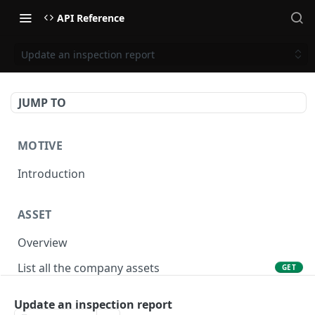
API Reference
Update an inspection report
JUMP TO
MOTIVE
Introduction
ASSET
Overview
List all the company assets
GET
Lookup an asset using an external ID
GET
Update an inspection report