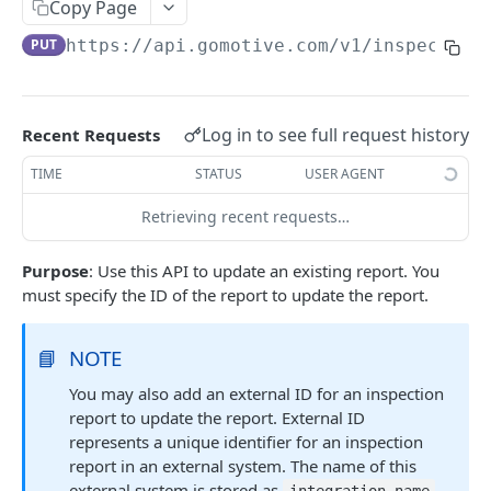
Create a new asset
Copy Page
POST
PUT
https://api.gomotive.com
/v1/inspection
Update an existing asset
PUT
List reefer activity report
GET
Locate an asset
PUT
Log in to see full request history
Recent Requests
List sensor samples for reefers
POST
TIME
STATUS
USER AGENT
Retrieving recent requests…
CAMERA CONNECTIONS
Purpose
: Use this API to update an existing report. You
Overview
must specify the ID of the report to update the report.
List the camera connection events
GET
📘
NOTE
CAMERA CONTROL JOB
You may also add an external ID for an inspection
report to update the report. External ID
Invoke the camera control job
PUT
represents a unique identifier for an inspection
Poll the status of the camera control job
GET
report in an external system. The name of this
external system is stored as
.