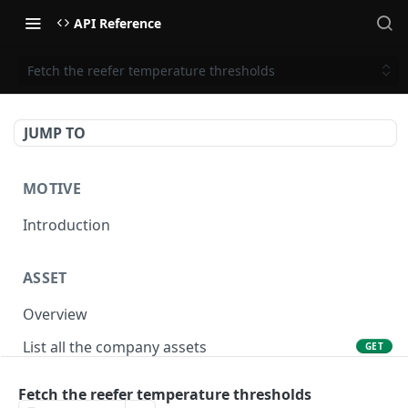
API Reference
Fetch the reefer temperature thresholds
JUMP TO
MOTIVE
Introduction
ASSET
Overview
List all the company assets
GET
Lookup an asset using an external ID
GET
Fetch the reefer temperature thresholds