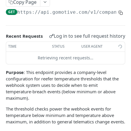
Create a new asset
Copy Page
POST
GET
https://api.gomotive.com
/v1/company_we
Update an existing asset
PUT
List reefer activity report
GET
Locate an asset
PUT
Log in to see full request history
Recent Requests
List sensor samples for reefers
POST
TIME
STATUS
USER AGENT
Retrieving recent requests…
CAMERA CONNECTIONS
Purpose
: This endpoint provides a company-level
Overview
configuration for reefer temperature thresholds that the
List the camera connection events
GET
webhook system uses to decide when to emit
temperature-breach events (below minimum or above
maximum).
CAMERA CONTROL JOB
The threshold checks power the webhook events for
Invoke the camera control job
PUT
temperature below minimum and temperature above
maximum, in addition to general telematics change events.
Poll the status of the camera control job
GET