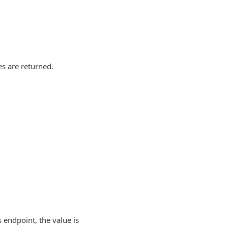
es are returned.
s endpoint, the value is