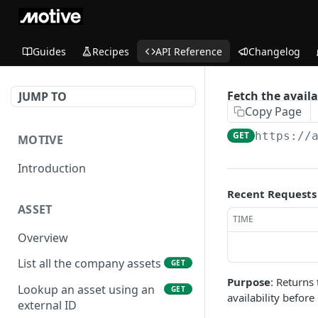
Guides
Recipes
API Reference
Changelog
Fetch the availa
JUMP TO
Copy Page
GET
https://
MOTIVE
Introduction
Recent Requests
ASSET
TIME
Overview
List all the company assets
GET
Purpose
: Returns
Lookup an asset using an
GET
availability before
external ID