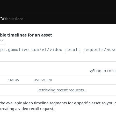
Discussions
ble timelines for an asset
api.gomotive.com
/v1/video_recall_requests/ass
Log in to s
STATUS
USER AGENT
Retrieving recent requests…
 the available video timeline segments for a specific asset so you 
 creating a video recall request.