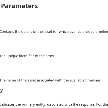
 Parameters
 Contains the details of the asset for which available video timelin
 The unique identifier of the asset.
 The name of the asset associated with the available timelines.
ty
 Indicates the primary entity associated with the response. For thi