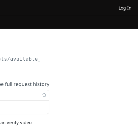
Log In
ets/available_timelines
ee full request history
can verify video