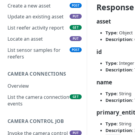
Response
Create a new asset
POST
Update an existing asset
PUT
asset
List reefer activity report
GET
Type
: Object
Locate an asset
Description
:
PUT
List sensor samples for
POST
id
reefers
Type
: Integer
Description
:
CAMERA CONNECTIONS
name
Overview
Type
: String
List the camera connection
GET
Description
:
events
primary_enti
CAMERA CONTROL JOB
Type
: String
Description
:
Invoke the camera control
PUT